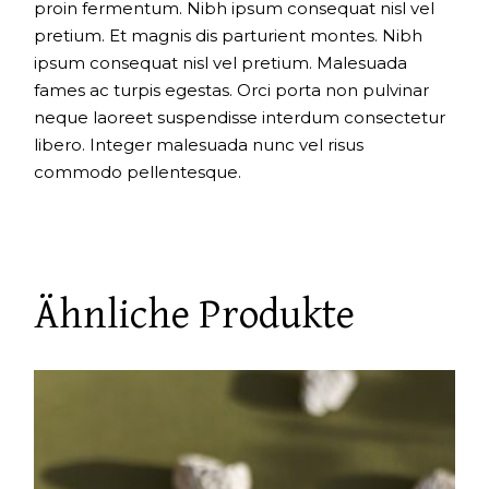
proin fermentum. Nibh ipsum consequat nisl vel
pretium. Et magnis dis parturient montes. Nibh
ipsum consequat nisl vel pretium. Malesuada
fames ac turpis egestas. Orci porta non pulvinar
neque laoreet suspendisse interdum consectetur
libero. Integer malesuada nunc vel risus
commodo pellentesque.
Ähnliche Produkte