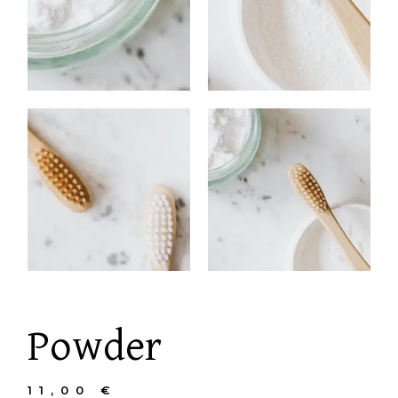
Powder
11,00
€