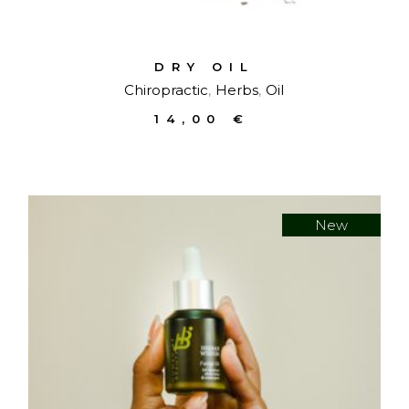
DRY OIL
Chiropractic
Herbs
Oil
14,00
€
New