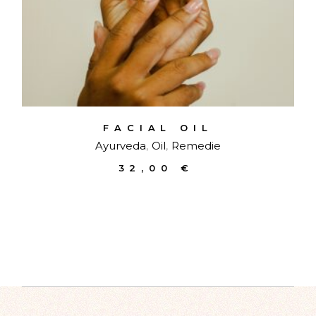
FACIAL OIL
Ayurveda
Oil
Remedie
32,00
€