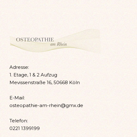
Adresse:
1. Etage, 1 & 2 Aufzug
Mevissenstraße 16, 50668 Köln
E-Mail:
osteopathie-am-rhein@gmx.de
Telefon:
0221 1399199